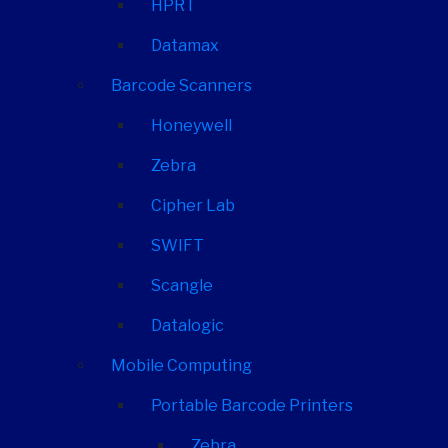
HPRT
Datamax
Barcode Scanners
Honeywell
Zebra
Cipher Lab
SWIFT
Scangle
Datalogic
Mobile Computing
Portable Barcode Printers
Zebra