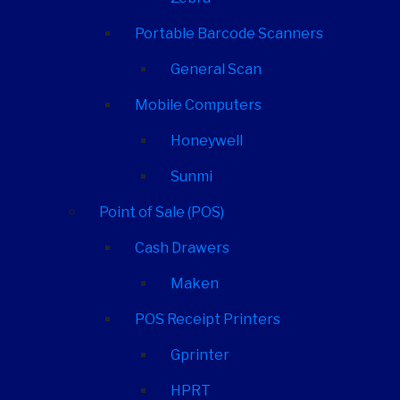
Portable Barcode Scanners
General Scan
Mobile Computers
Honeywell
Sunmi
Point of Sale (POS)
Cash Drawers
Maken
POS Receipt Printers
Gprinter
HPRT