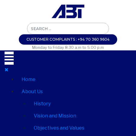
CUSTOMER COMPLAINTS : +94 70 360 9604
Monday to Friday 8.30 a.m to 5.00 p.m
Home
About Us
History
Vision and Mission
Objectives and Values