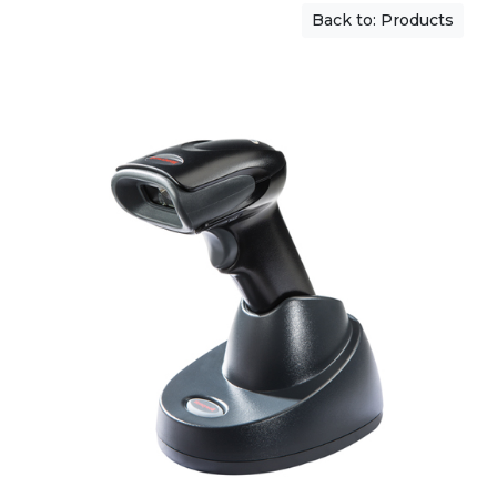
Back to: Products