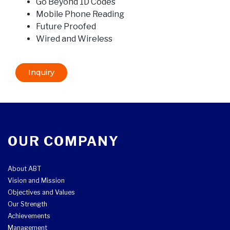
Go Beyond 1D Codes
Mobile Phone Reading
Future Proofed
Wired and Wireless
Inquiry
OUR COMPANY
About ABT
Vision and Mission
Objectives and Values
Our Strength
Achievements
Management