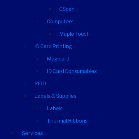
GScan
Computers
Maple Touch
ID Card Printing
Magicard
ID Card Consumables
RFID
Labels & Supplies
Labels
Thermal Ribbons
Services