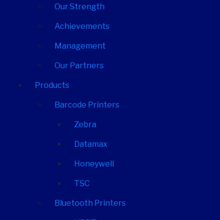
Our Strength
Achievements
Management
Our Partners
Products
Barcode Printers
Zebra
Datamax
Honeywell
TSC
Bluetooth Printers