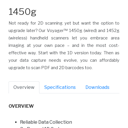
1450g
Not ready for 2D scanning yet but want the option to
upgrade later? Our Voyager™ 1450g (wired) and 1452g
(wireless) handheld scanners let you embrace area
imaging at your own pace – and in the most cost-
effective way. Start with the 1D version today. Then as
your data capture needs evolve, you can affordably
upgrade to scan PDF and 2D barcodes too.
Overview
Specifications
Downloads
OVERVIEW
Reliable Data Collection