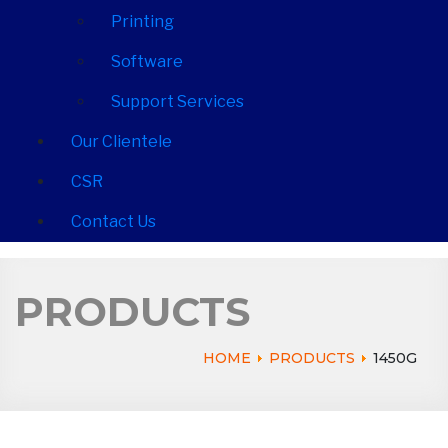
Printing
Software
Support Services
Our Clientele
CSR
Contact Us
PRODUCTS
HOME
PRODUCTS
1450G