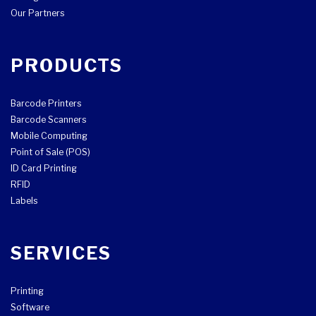
Our Partners
PRODUCTS
Barcode Printers
Barcode Scanners
Mobile Computing
Point of Sale (POS)
ID Card Printing
RFID
Labels
SERVICES
Printing
Software